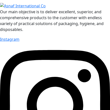
Our main objective is to deliver excellent, superior, and
comprehensive products to the customer with endless
variety of practical solutions of packaging, hygiene, and
disposables.
Instagram