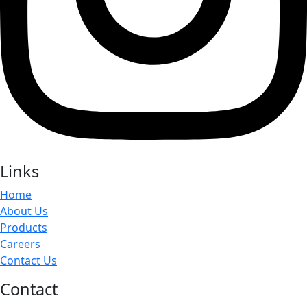
Links
Home
About Us
Products
Careers
Contact Us
Contact