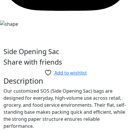
Side Opening Sac
Share with friends
Add to wishlist
Description
Our customized SOS (Side Opening Sac) bags are
designed for everyday, high-volume use across retail,
grocery, and food service environments. Their flat, self-
standing base makes packing quick and efficient, while
the strong paper structure ensures reliable
performance.