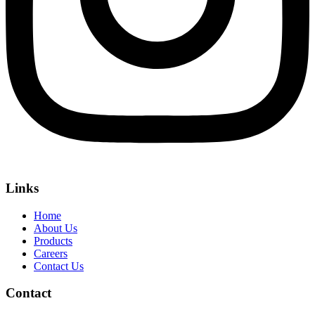
Links
Home
About Us
Products
Careers
Contact Us
Contact