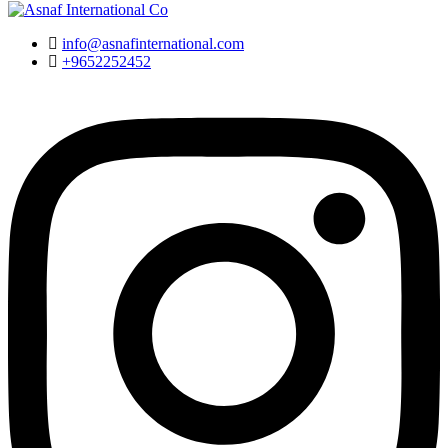
info@asnafinternational.com
+9652252452