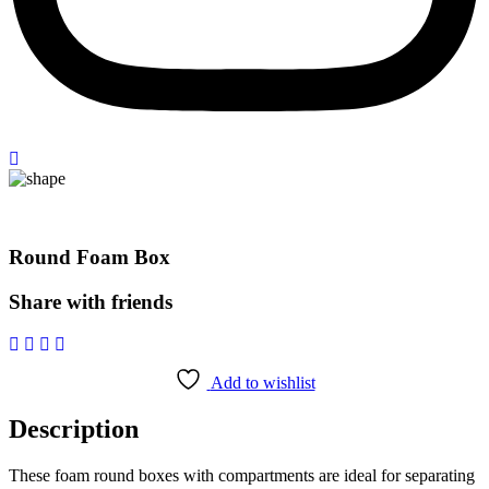
Round Foam Box
Share with friends
Add to wishlist
Description
These foam round boxes with compartments are ideal for separating