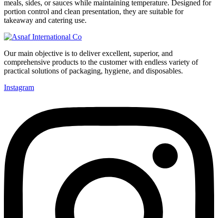
meals, sides, or sauces while maintaining temperature. Designed for
portion control and clean presentation, they are suitable for
takeaway and catering use.
Our main objective is to deliver excellent, superior, and
comprehensive products to the customer with endless variety of
practical solutions of packaging, hygiene, and disposables.
Instagram