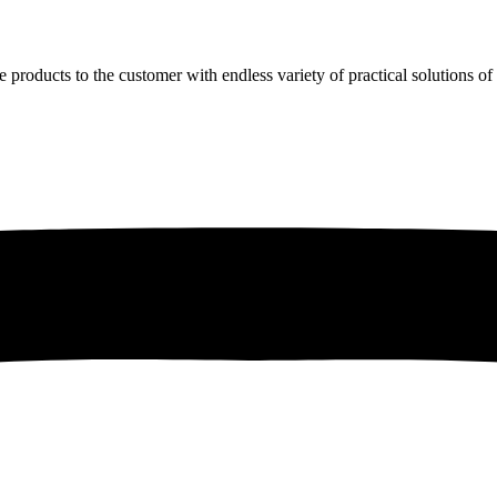
e products to the customer with endless variety of practical solutions o