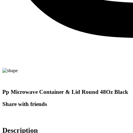
Pp Microwave Container & Lid Round 48Oz Black
Share with friends
Description