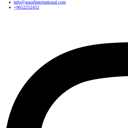
info@asnafinternational.com
+9652252452