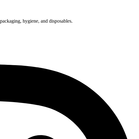
f packaging, hygiene, and disposables.