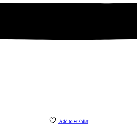
Add to wishlist