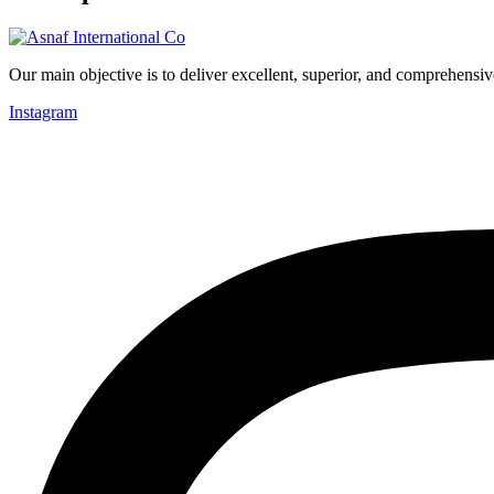
Our main objective is to deliver excellent, superior, and comprehensiv
Instagram