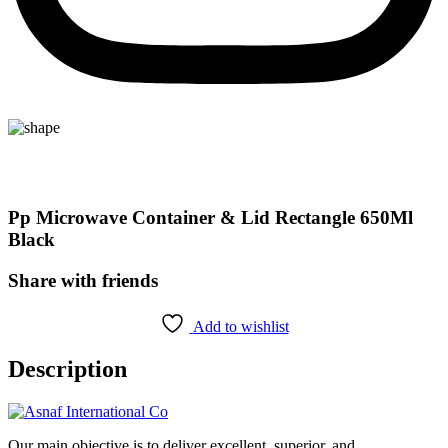
Pp Microwave Container & Lid Rectangle 650Ml
Black
Share with friends
Add to wishlist
Description
Our main objective is to deliver excellent, superior, and