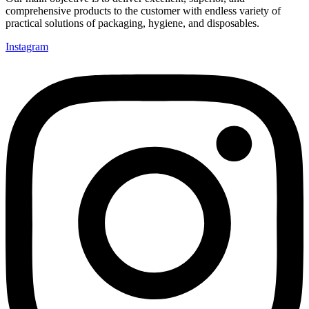
comprehensive products to the customer with endless variety of
practical solutions of packaging, hygiene, and disposables.
Instagram