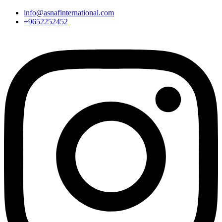
info@asnafinternational.com
+9652252452