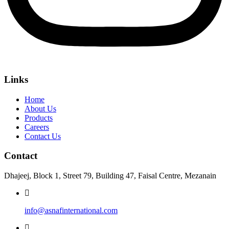
Links
Home
About Us
Products
Careers
Contact Us
Contact
Dhajeej, Block 1, Street 79, Building 47, Faisal Centre, Mezanain
info@asnafinternational.com