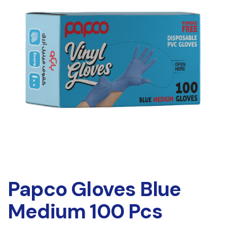
Papco Gloves Blue
Medium 100 Pcs