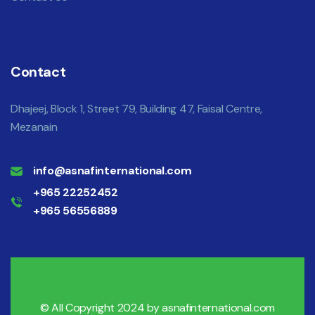
Contact
Dhajeej, Block 1, Street 79, Building 47, Faisal Centre,
Mezanain
info@asnafinternational.com
+965 22252452
+965 56556889
© All Copyright 2024 by
asnafinternational.com