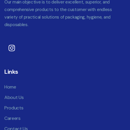
Our main objective is to deliver excellent, superior, and
comprehensive products to the customer with endless
variety of practical solutions of packaging, hygiene, and
disposables.
Links
Home
About Us
Products
Careers
Contact Us