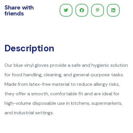
Share with
friends
Description
Our blue vinyl gloves provide a safe and hygienic solution
for food handling, cleaning, and general-purpose tasks.
Made from latex-free material to reduce allergy risks,
they offer a smooth, comfortable fit and are ideal for
high-volume disposable use in kitchens, supermarkets,
and industrial settings.