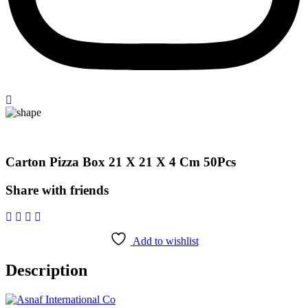
Carton Pizza Box 21 X 21 X 4 Cm 50Pcs
Share with friends
Add to wishlist
Description