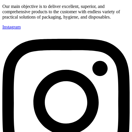
Our main objective is to deliver excellent, superior, and
comprehensive products to the customer with endless variety of
practical solutions of packaging, hygiene, and disposables.
Instagram