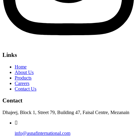
Links
Home
About Us
Products
Careers
Contact Us
Contact
Dhajeej, Block 1, Street 79, Building 47, Faisal Centre, Mezanain
info@asnafinternational.com