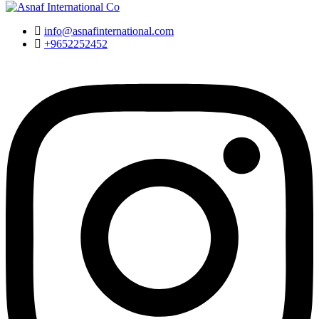
info@asnafinternational.com
+9652252452