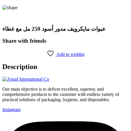
عبوات مايكرويف مدور أسود 250 مل مع غطاء
Share with friends
Add to wishlist
Description
Our main objective is to deliver excellent, superior, and
comprehensive products to the customer with endless variety of
practical solutions of packaging, hygiene, and disposables.
Instagram