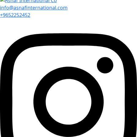
info@asnafinternational.com
+9652252452