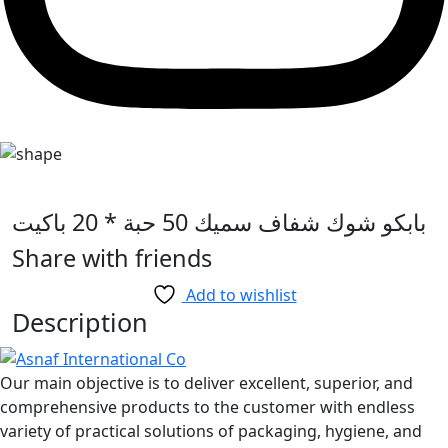
بابكو شوك شفاف سميك 50 حبة * 20 باكيت
Share with friends
Add to wishlist
Description
Our main objective is to deliver excellent, superior, and
comprehensive products to the customer with endless
variety of practical solutions of packaging, hygiene, and