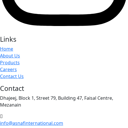
Links
Home
About Us
Products
Careers
Contact Us
Contact
Dhajeej, Block 1, Street 79, Building 47, Faisal Centre,
Mezanain
info@asnafinternational.com