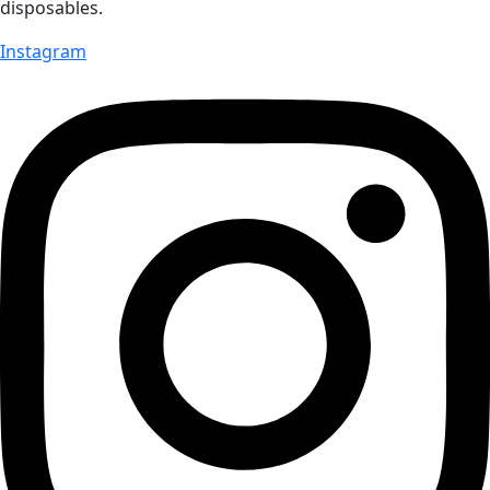
disposables.
Instagram