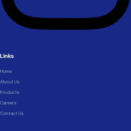
Links
Home
About Us
Products
Careers
Contact Us