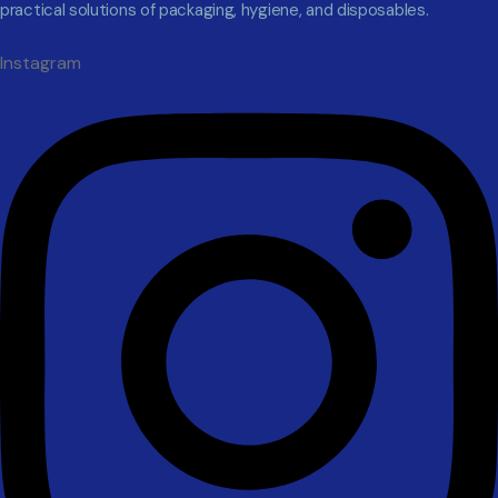
practical solutions of packaging, hygiene, and disposables.
Instagram