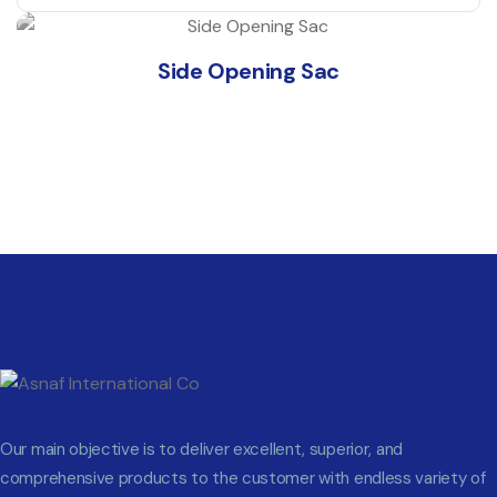
Side Opening Sac
Our main objective is to deliver excellent, superior, and
comprehensive products to the customer with endless variety of