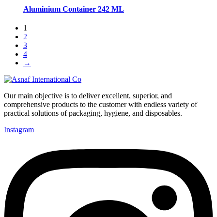
Aluminium Container 242 ML
1
2
3
4
→
Our main objective is to deliver excellent, superior, and
comprehensive products to the customer with endless variety of
practical solutions of packaging, hygiene, and disposables.
Instagram