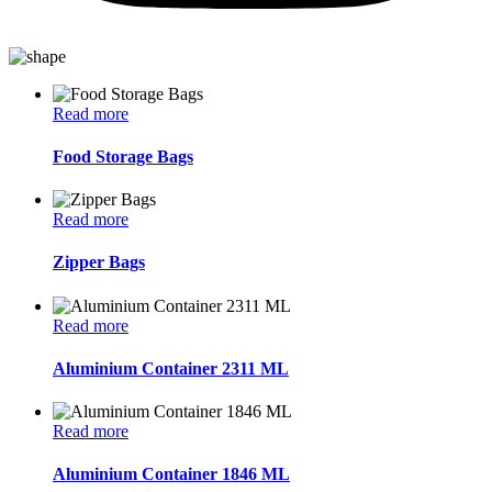
Read more
Food Storage Bags
Read more
Zipper Bags
Read more
Aluminium Container 2311 ML
Read more
Aluminium Container 1846 ML