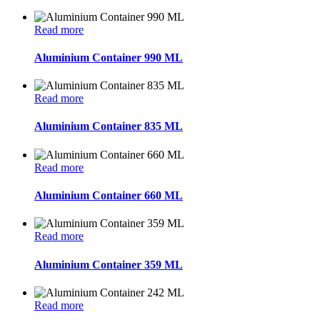
Read more
Aluminium Container 990 ML
Read more
Aluminium Container 835 ML
Read more
Aluminium Container 660 ML
Read more
Aluminium Container 359 ML
Read more