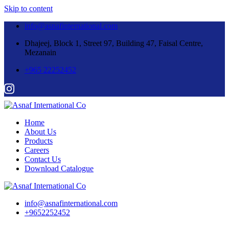
Skip to content
info@asnafinternational.com
Dhajeej, Block 1, Street 97, Building 47, Faisal Centre,
Mezanain
+965 22252452
Home
About Us
Products
Careers
Contact Us
Download Catalogue
info@asnafinternational.com
+9652252452