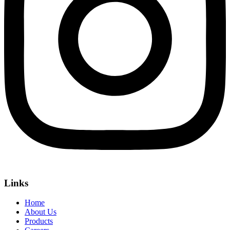
Links
Home
About Us
Products