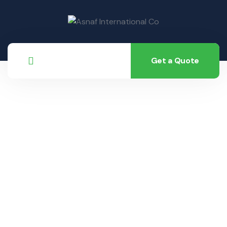
Get a Quote